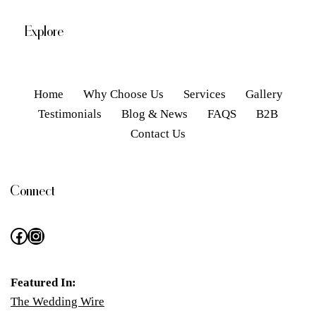
Explore
Home
Why Choose Us
Services
Gallery
Testimonials
Blog & News
FAQS
B2B
Contact Us
Connect
Featured In:
The Wedding Wire