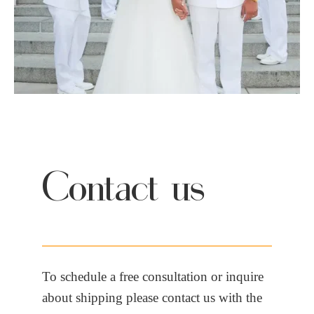
Contact us
To schedule a free consultation or inquire
about shipping please contact us with the