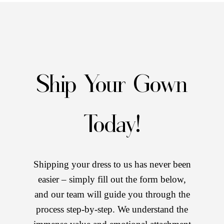
Ship Your Gown
Today!
Shipping your dress to us has never been
easier – simply fill out the form below,
and our team will guide you through the
process step-by-step. We understand the