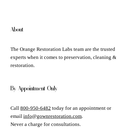
About
The Orange Restoration Labs team are the trusted
experts when it comes to preservation, cleaning &
restoration.
By Appointment Only
Call
800-950-6482
today for an appointment or
email
info@gownrestoration.com
.
Never a charge for consultations.