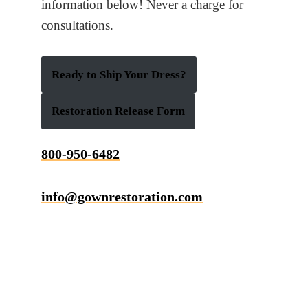
information below! Never a charge for
consultations.
Ready to Ship Your Dress?
Restoration Release Form
800-950-6482
info@gownrestoration.com