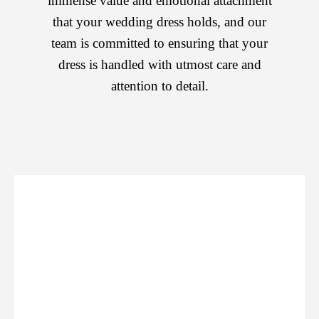
immense value and emotional attachment
that your wedding dress holds, and our
team is committed to ensuring that your
dress is handled with utmost care and
attention to detail.