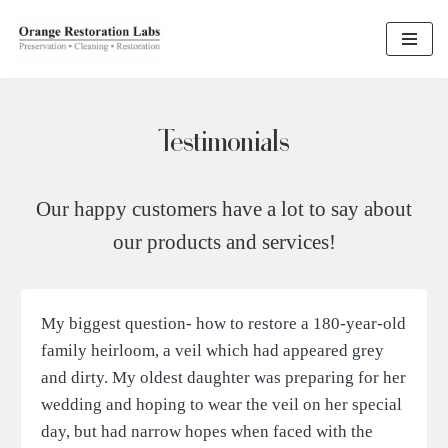
Skip
to
content
Testimonials
Our happy customers have a lot to say about
our products and services!
My biggest question- how to restore a 180-year-old
family heirloom, a veil which had appeared grey
and dirty. My oldest daughter was preparing for her
wedding and hoping to wear the veil on her special
day, but had narrow hopes when faced with the