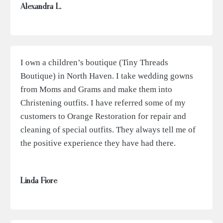
Alexandra L.
I own a children’s boutique (Tiny Threads
Boutique) in North Haven. I take wedding gowns
from Moms and Grams and make them into
Christening outfits. I have referred some of my
customers to Orange Restoration for repair and
cleaning of special outfits. They always tell me of
the positive experience they have had there.
Linda Fiore