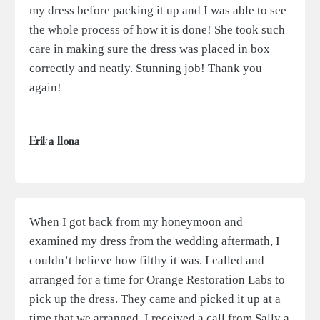
my dress before packing it up and I was able to see
the whole process of how it is done! She took such
care in making sure the dress was placed in box
correctly and neatly. Stunning job! Thank you
again!
Erika Ilona
When I got back from my honeymoon and
examined my dress from the wedding aftermath, I
couldn’t believe how filthy it was. I called and
arranged for a time for Orange Restoration Labs to
pick up the dress. They came and picked it up at a
time that we arranged. I received a call from Sally a