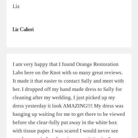
Liz
Liz Calieri
I am very happy that I found Orange Restoration
Labs here on the Knot with so many great reviews.
It made it that easier to contact Sally and meet with
her. I dropped off my hand made dress to Sally for
cleaning after my wedding. I just picked up my
dress yesterday it look AMAZING!!! My dress was
hanging up waiting for me to get there to be viewed
before she clear-fully put away in the white box
with tissue paper. I was scared I would never see