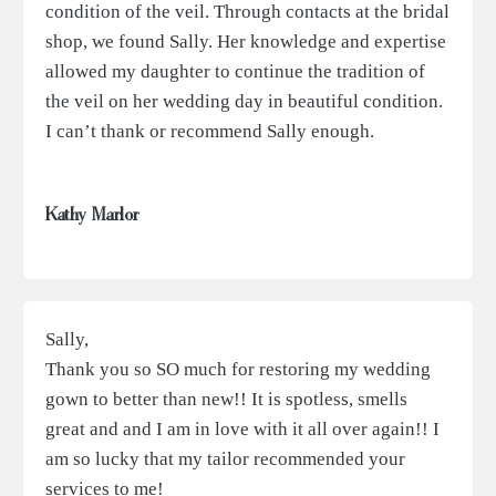
condition of the veil. Through contacts at the bridal
shop, we found Sally. Her knowledge and expertise
allowed my daughter to continue the tradition of
the veil on her wedding day in beautiful condition.
I can’t thank or recommend Sally enough.
Kathy Marlor
Sally,
Thank you so SO much for restoring my wedding
gown to better than new!! It is spotless, smells
great and and I am in love with it all over again!! I
am so lucky that my tailor recommended your
services to me!