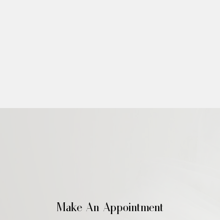
Make An Appointment