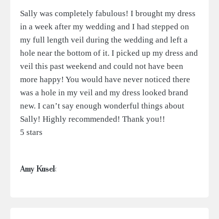
Sally was completely fabulous! I brought my dress
in a week after my wedding and I had stepped on
my full length veil during the wedding and left a
hole near the bottom of it. I picked up my dress and
veil this past weekend and could not have been
more happy! You would have never noticed there
was a hole in my veil and my dress looked brand
new. I can’t say enough wonderful things about
Sally! Highly recommended! Thank you!!
5 stars
Amy Kusek