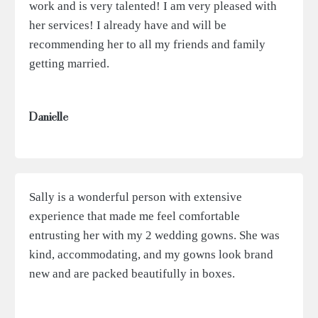
work and is very talented! I am very pleased with
her services! I already have and will be
recommending her to all my friends and family
getting married.
Danielle
Sally is a wonderful person with extensive
experience that made me feel comfortable
entrusting her with my 2 wedding gowns. She was
kind, accommodating, and my gowns look brand
new and are packed beautifully in boxes.