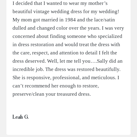
I decided that I wanted to wear my mother’s
beautiful vintage wedding dress for my wedding!
My mom got married in 1984 and the lace/satin
dulled and changed color over the years. I was very
concerned about finding someone who specialized
in dress restoration and would treat the dress with
the care, respect, and attention to detail I felt the
dress deserved. Well, let me tell you….Sally did an
incredible job. The dress was restored beautifully.
She is responsive, professional, and meticulous. I
can’t recommend her enough to restore,
preserve/clean your treasured dress.
Leah G.