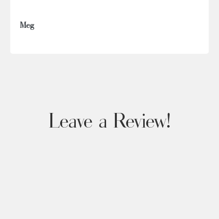
Meg
Leave a Review!