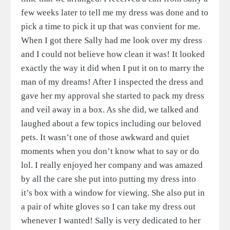
few weeks later to tell me my dress was done and to
pick a time to pick it up that was convient for me.
When I got there Sally had me look over my dress
and I could not believe how clean it was! It looked
exactly the way it did when I put it on to marry the
man of my dreams! After I inspected the dress and
gave her my approval she started to pack my dress
and veil away in a box. As she did, we talked and
laughed about a few topics including our beloved
pets. It wasn’t one of those awkward and quiet
moments when you don’t know what to say or do
lol. I really enjoyed her company and was amazed
by all the care she put into putting my dress into
it’s box with a window for viewing. She also put in
a pair of white gloves so I can take my dress out
whenever I wanted! Sally is very dedicated to her