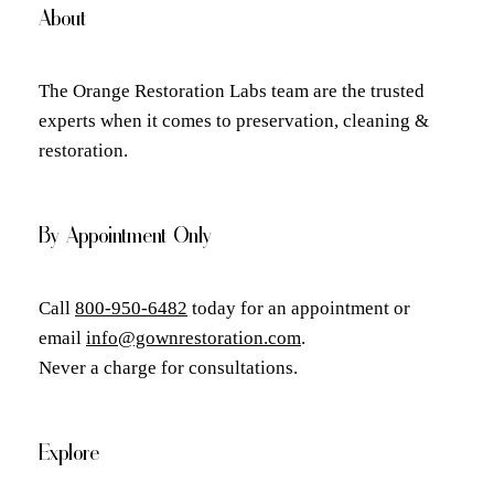
About
The Orange Restoration Labs team are the trusted
experts when it comes to preservation, cleaning &
restoration.
By Appointment Only
Call
800-950-6482
today for an appointment or
email
info@gownrestoration.com
.
Never a charge for consultations.
Explore