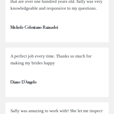
that are over one hundred years old. Sally was very
knowledgeable and responsive to my questions.
Michele Celentano Ramadei
A perfect job every time. Thanks so much for
making my brides happy
Diane D’Angelo
Sally was amazing to work with! She let me inspect