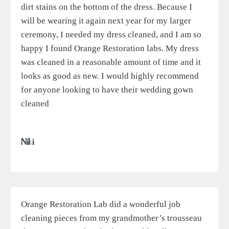
dirt stains on the bottom of the dress. Because I
will be wearing it again next year for my larger
ceremony, I needed my dress cleaned, and I am so
happy I found Orange Restoration labs. My dress
was cleaned in a reasonable amount of time and it
looks as good as new. I would highly recommend
for anyone looking to have their wedding gown
cleaned
Niki
Orange Restoration Lab did a wonderful job
cleaning pieces from my grandmother’s trousseau