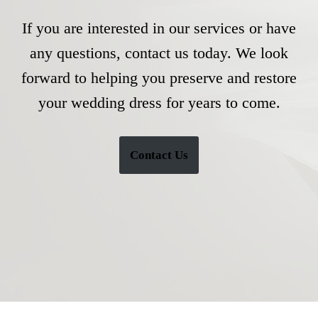
If you are interested in our services or have
any questions, contact us today. We look
forward to helping you preserve and restore
your wedding dress for years to come.
Contact Us