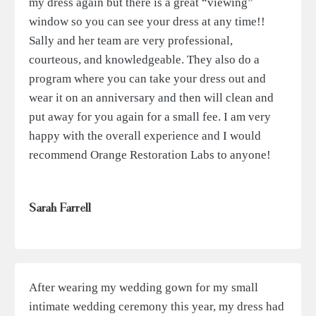
my dress again but there is a great “viewing”
window so you can see your dress at any time!!
Sally and her team are very professional,
courteous, and knowledgeable. They also do a
program where you can take your dress out and
wear it on an anniversary and then will clean and
put away for you again for a small fee. I am very
happy with the overall experience and I would
recommend Orange Restoration Labs to anyone!
Sarah Farrell
After wearing my wedding gown for my small
intimate wedding ceremony this year, my dress had