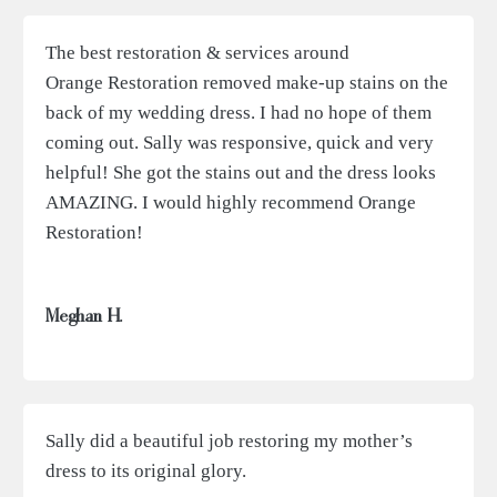
The best restoration & services around
Orange Restoration removed make-up stains on the
back of my wedding dress. I had no hope of them
coming out. Sally was responsive, quick and very
helpful! She got the stains out and the dress looks
AMAZING. I would highly recommend Orange
Restoration!
Meghan H.
Sally did a beautiful job restoring my mother’s
dress to its original glory.