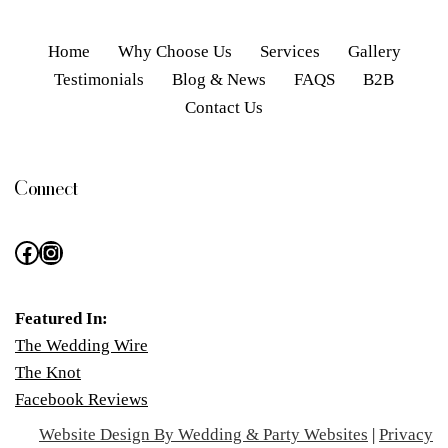
Home
Why Choose Us
Services
Gallery
Testimonials
Blog & News
FAQS
B2B
Contact Us
Connect
Featured In:
The Wedding Wire
The Knot
Facebook Reviews
Website Design By Wedding & Party Websites
|
Privacy